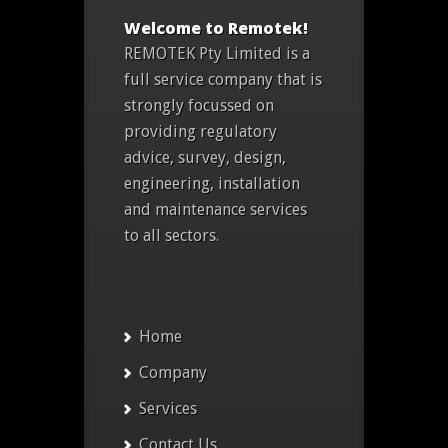
Welcome to Remotek!
REMOTEK Pty Limited is a
full service company that is
strongly focussed on
providing regulatory
advice, survey, design,
engineering, installation
and maintenance services
to all sectors.
Home
Company
Services
Contact Us