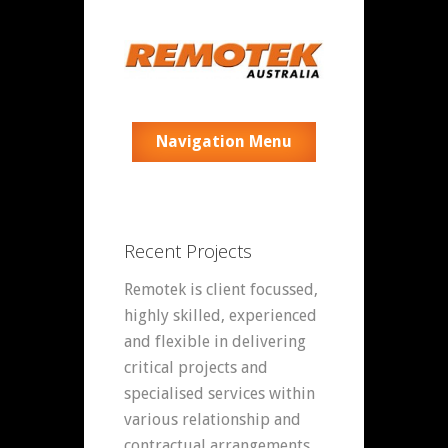
Navigation Menu
Recent Projects
Remotek is client focussed,
highly skilled, experienced
and flexible in delivering
critical projects and
specialised services within
various relationship and
contractual arrangements