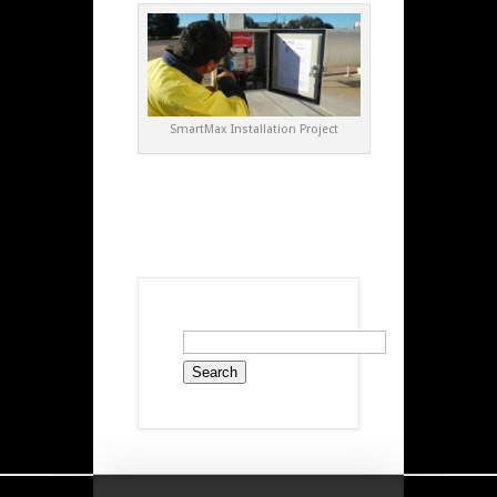
SmartMax Installation Project
Search
for: