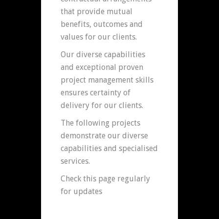
that provide mutual
benefits, outcomes and
values for our clients.
Our diverse capabilities
and exceptional proven
project management skills
ensures certainty of
delivery for our clients.
The following projects
demonstrate our diverse
capabilities and specialised
services.
Check this page regularly
for updates